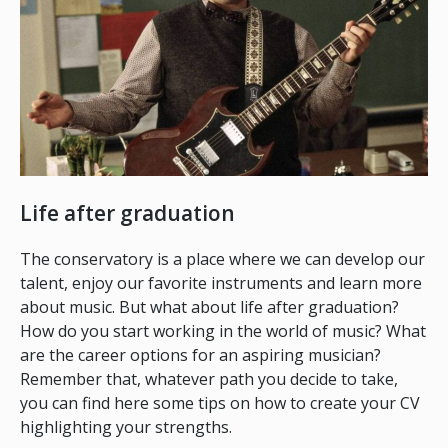
Life after graduation
The conservatory is a place where we can develop our
talent, enjoy our favorite instruments and learn more
about music. But what about life after graduation?
How do you start working in the world of music? What
are the career options for an aspiring musician?
Remember that, whatever path you decide to take,
you can find here some tips on how to create your CV
highlighting your strengths.