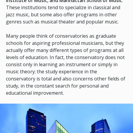
Institute of Music, and Manhattan School of Music
.
These institutions tend to specialize in classical and
jazz music, but some also offer programs in other
genres such as musical theater and popular music.
Many people think of conservatories as graduate
schools for aspiring professional musicians, but they
actually offer many different types of programs at all
levels of education. In fact, the conservatory does not
consist only in learning an instrument or simply in
music theory; the study experience in the
conservatory is total and also concerns other fields of
study, in the constant search for personal and
educational improvement.