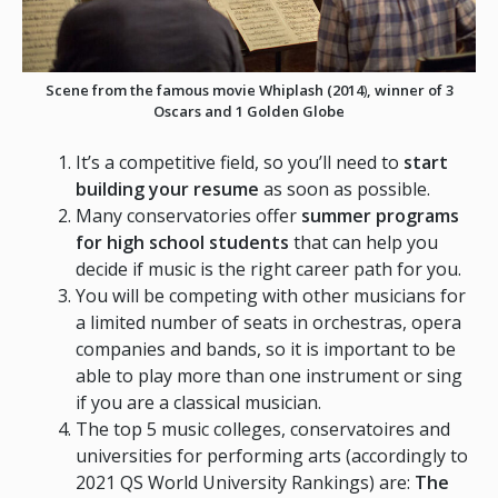
Scene from the famous movie Whiplash (
2014
)
, winner of 3
Oscars and 1 Golden Globe
It’s a competitive field, so you’ll need to
start
building your resume
as soon as possible.
Many conservatories offer
summer programs
for high school students
that can help you
decide if music is the right career path for you.
You will be competing with other musicians for
a limited number of seats in orchestras, opera
companies and bands, so it is important to be
able to play more than one instrument or sing
if you are a classical musician.
The top 5 music colleges, conservatoires and
universities for performing arts (accordingly to
2021 QS World University Rankings) are:
The