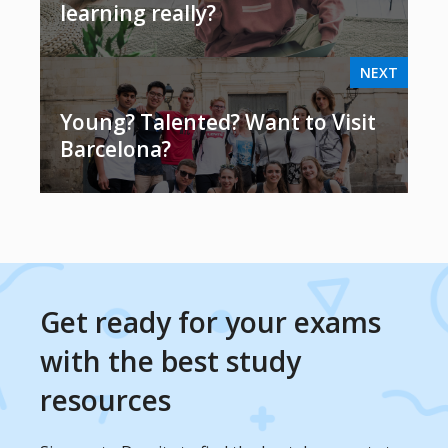
learning really?
NEXT
Young? Talented? Want to Visit
Barcelona?
Get ready for your exams
with the best study
resources