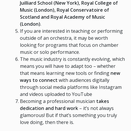
Juilliard School (New York), Royal College of
Music (London), Royal Conservatoire of
Scotland and Royal Academy of Music
(London)
.
If you are interested in teaching or performing
outside of an orchestra, it may be worth
looking for programs that focus on chamber
music or solo performance.
The music industry is constantly evolving, which
means you will have to adapt too – whether
that means learning new tools or finding
new
ways to connect
with audiences digitally
through social media platforms like Instagram
and videos uploaded to YouTube
Becoming a professional musician
takes
dedication and hard work
– it’s not always
glamorous! But if that’s something you truly
love doing, then there is.