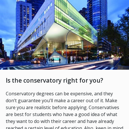
Is the conservatory right for you?
Conservatory degrees can be expensive, and they
don’t guarantee you’ll make a career out of it. Make
sure you are realistic before applying. Conservatives
are best for students who have a good idea of what
they want to do with their career and have already
reached a certain level of education. Also, keep in mind