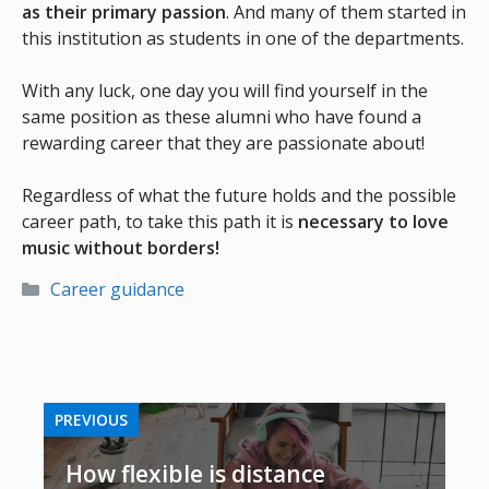
as their primary passion
. And many of them started in
this institution as students in one of the departments.
With any luck, one day you will find yourself in the
same position as these alumni who have found a
rewarding career that they are passionate about!
Regardless of what the future holds and the possible
career path, to take this path it is
necessary to love
music without borders!
Categories
Career guidance
PREVIOUS
How flexible is distance