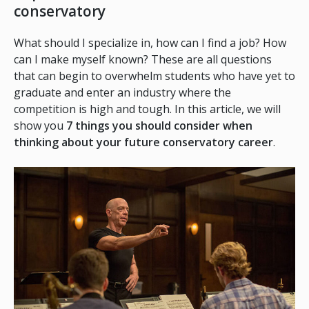
conservatory
What should I specialize in, how can I find a job? How
can I make myself known? These are all questions
that can begin to overwhelm students who have yet to
graduate and enter an industry where the
competition is high and tough. In this article, we will
show you
7 things you should consider when
thinking about your future conservatory career
.