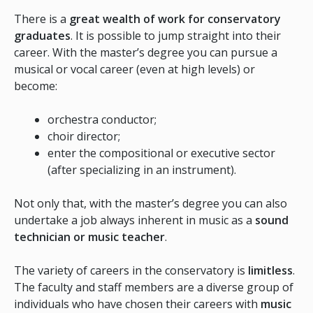
There is a
great wealth of work for conservatory
graduates
. It is possible to jump straight into their
career. With the master’s degree you can pursue a
musical or vocal career (even at high levels) or
become:
orchestra conductor;
choir director;
enter the compositional or executive sector
(after specializing in an instrument).
Not only that, with the master’s degree you can also
undertake a job always inherent in music as a
sound
technician or music teacher
.
The variety of careers in the conservatory is
limitless
.
The faculty and staff members are a diverse group of
individuals who have chosen their careers with
music