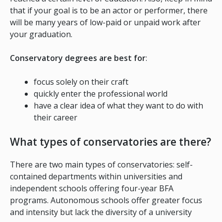
that if your goal is to be an actor or performer, there
will be many years of low-paid or unpaid work after
your graduation.
Conservatory degrees are best for
:
focus solely on their craft
quickly enter the professional world
have a clear idea of what they want to do with
their career
What types of conservatories are there?
There are two main types of conservatories: self-
contained departments within universities and
independent schools offering four-year BFA
programs. Autonomous schools offer greater focus
and intensity but lack the diversity of a university