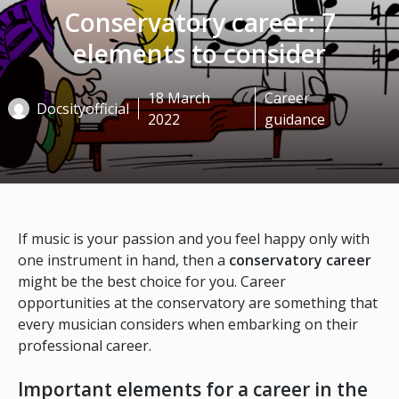
Conservatory career: 7
elements to consider
18 March
Career
Docsityofficial
2022
guidance
If music is your passion and you feel happy only with
one instrument in hand, then a
conservatory career
might be the best choice for you. Career
opportunities at the conservatory are something that
every musician considers when embarking on their
professional career.
Important elements for a career in the