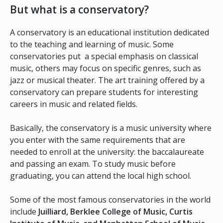
But what is a conservatory?
A conservatory is an educational institution dedicated
to the teaching and learning of music. Some
conservatories put a special emphasis on classical
music, others may focus on specific genres, such as
jazz or musical theater. The art training offered by a
conservatory can prepare students for interesting
careers in music and related fields.
Basically, the conservatory is a music university where
you enter with the same requirements that are
needed to enroll at the university: the baccalaureate
and passing an exam. To study music before
graduating, you can attend the local high school.
Some of the most famous conservatories in the world
include
Juilliard, Berklee College of Music, Curtis