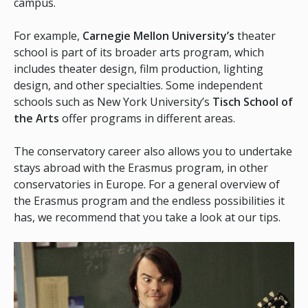
campus.
For example,
Carnegie Mellon University’s
theater
school is part of its broader arts program, which
includes theater design, film production, lighting
design, and other specialties. Some independent
schools such as New York University’s
Tisch School of
the Arts
offer programs in different areas.
The conservatory career also allows you to undertake
stays abroad with the Erasmus program, in other
conservatories in Europe. For a general overview of
the Erasmus program and the endless possibilities it
has, we recommend that you take a look at our tips.