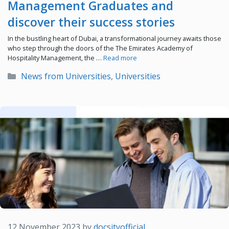
Management Graduates and
discover their success stories
In the bustling heart of Dubai, a transformational journey awaits those
who step through the doors of the The Emirates Academy of
Hospitality Management, the …
Read more
Categories
News from Universities
,
Universities
12 November 2023
by
docsityofficial