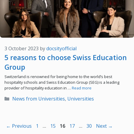
3 October 2023
by
docsityofficial
5 reasons to choose Swiss Education
Group
Switzerland is renowned for being home to the world’s best
hospitality schools and Swiss Education Group (SEG) is a leading
provider of hospitality education in …
Read more
Categories
News from Universities
,
Universities
Page
Page
Page
Page
Page
←
Previous
1
…
15
16
17
…
30
Next
→