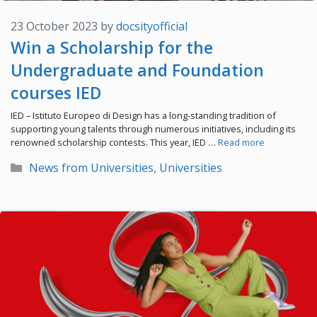
23 October 2023
by
docsityofficial
Win a Scholarship for the
Undergraduate and Foundation
courses IED
IED – Istituto Europeo di Design has a long-standing tradition of
supporting young talents through numerous initiatives, including its
renowned scholarship contests. This year, IED …
Read more
Categories
News from Universities
,
Universities