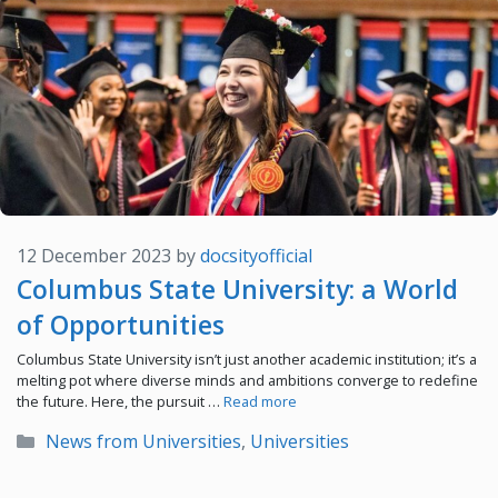
12 December 2023
by
docsityofficial
Columbus State University: a World
of Opportunities
Columbus State University isn’t just another academic institution; it’s a
melting pot where diverse minds and ambitions converge to redefine
the future. Here, the pursuit …
Read more
Categories
News from Universities
,
Universities