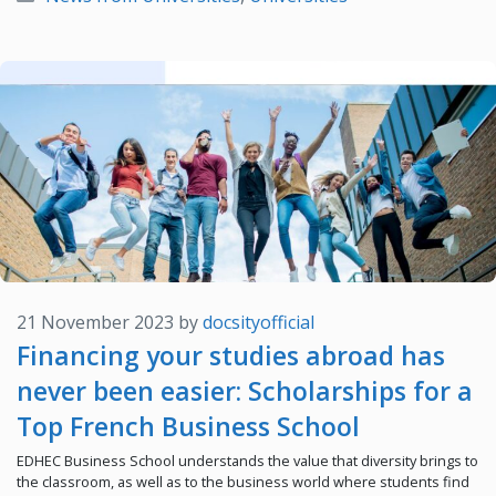
21 November 2023
by
docsityofficial
Financing your studies abroad has
never been easier: Scholarships for a
Top French Business School
EDHEC Business School understands the value that diversity brings to
the classroom, as well as to the business world where students find