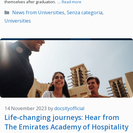
themselves after graduation. …
Read more
Categories
News from Universities
,
Senza categoria
,
Universities
14 November 2023
by
docsityofficial
Life-changing journeys: Hear from
The Emirates Academy of Hospitality