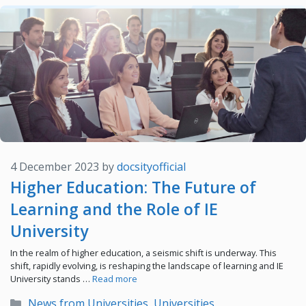
4 December 2023
by
docsityofficial
Higher Education: The Future of
Learning and the Role of IE
University
In the realm of higher education, a seismic shift is underway. This
shift, rapidly evolving, is reshaping the landscape of learning and IE
University stands …
Read more
Categories
News from Universities
,
Universities