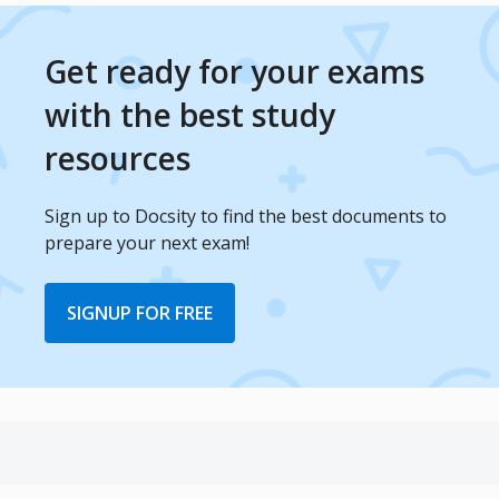
Get ready for your exams
with the best study
resources
Sign up to Docsity to find the best documents to
prepare your next exam!
SIGNUP FOR FREE