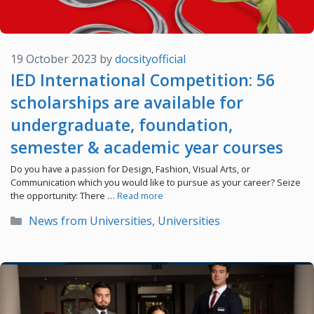
19 October 2023
by
docsityofficial
IED International Competition: 56
scholarships are available for
undergraduate, foundation,
semester & academic year courses
Do you have a passion for Design, Fashion, Visual Arts, or
Communication which you would like to pursue as your career? Seize
the opportunity: There …
Read more
Categories
News from Universities
,
Universities