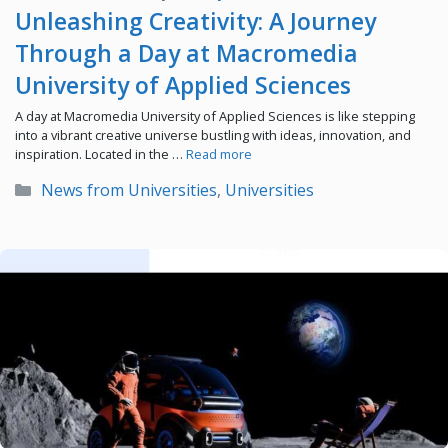
Unleashing Creativity: A Journey
Through a Day at Macromedia
University of Applied Sciences
A day at Macromedia University of Applied Sciences is like stepping
into a vibrant creative universe bustling with ideas, innovation, and
inspiration. Located in the …
Read more
Categories
News from Universities
,
Universities