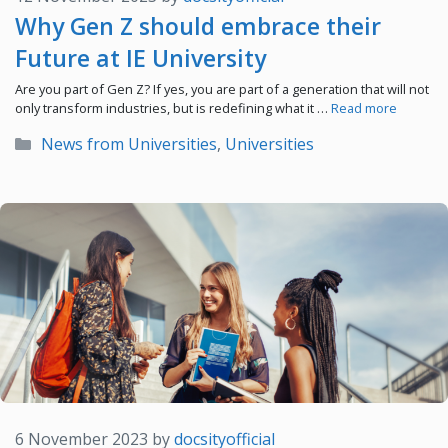
Why Gen Z should embrace their
Future at IE University
Are you part of Gen Z? If yes, you are part of a generation that will not
only transform industries, but is redefining what it …
Read more
Categories
News from Universities
,
Universities
6 November 2023
by
docsityofficial