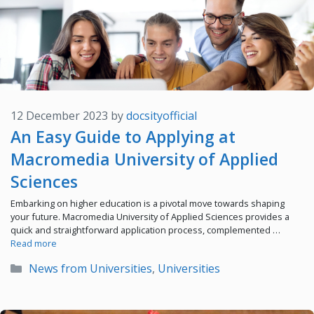
12 December 2023
by
docsityofficial
An Easy Guide to Applying at
Macromedia University of Applied
Sciences
Embarking on higher education is a pivotal move towards shaping
your future. Macromedia University of Applied Sciences provides a
quick and straightforward application process, complemented …
Read more
Categories
News from Universities
,
Universities