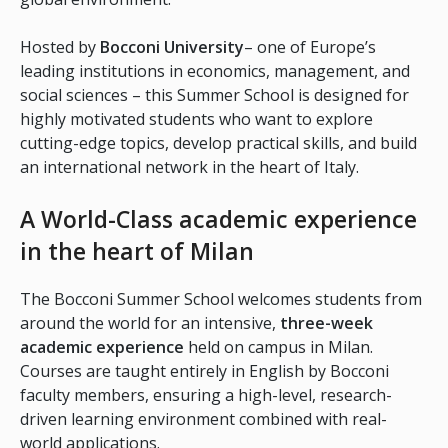
Hosted by
Bocconi University
– one of Europe’s
leading institutions in economics, management, and
social sciences – this Summer School is designed for
highly motivated students who want to explore
cutting-edge topics, develop practical skills, and build
an international network in the heart of Italy.
A World-Class academic experience
in the heart of Milan
The Bocconi Summer School welcomes students from
around the world for an intensive,
three-week
academic experience
held on campus in Milan.
Courses are taught entirely in English by Bocconi
faculty members, ensuring a high-level, research-
driven learning environment combined with real-
world applications.