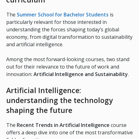
The
Summer School for Bachelor Students
is
particularly relevant for those interested in
understanding the forces shaping today’s global
economy, from digital transformation to sustainability
and artificial intelligence.
Among the most forward-looking courses, two stand
out for their relevance to the future of work and
innovation:
Artificial Intelligence and Sustainability
.
Artificial Intelligence:
understanding the technology
shaping the future
The
Recent Trends in Artificial Intelligence
course
offers a deep dive into one of the most transformative