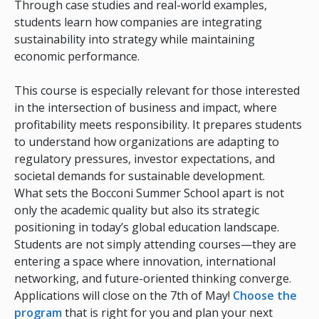
Through case studies and real-world examples,
students learn how companies are integrating
sustainability into strategy while maintaining
economic performance.
This course is especially relevant for those interested
in the intersection of business and impact, where
profitability meets responsibility. It prepares students
to understand how organizations are adapting to
regulatory pressures, investor expectations, and
societal demands for sustainable development.
What sets the Bocconi Summer School apart is not
only the academic quality but also its strategic
positioning in today’s global education landscape.
Students are not simply attending courses—they are
entering a space where innovation, international
networking, and future-oriented thinking converge.
Applications will close on the 7th of May!
Choose the
program
that is right for you and plan your next