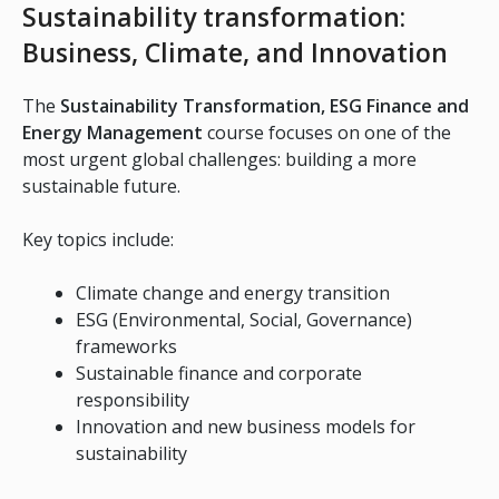
Sustainability transformation:
Business, Climate, and Innovation
The
Sustainability Transformation, ESG Finance and
Energy Management
course focuses on one of the
most urgent global challenges: building a more
sustainable future.
Key topics include:
Climate change and energy transition
ESG (Environmental, Social, Governance)
frameworks
Sustainable finance and corporate
responsibility
Innovation and new business models for
sustainability