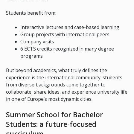
Students benefit from:
Interactive lectures and case-based learning
Group projects with international peers
Company visits
6 ECTS credits recognized in many degree
programs
But beyond academics, what truly defines the
experience is the international community: students
from diverse backgrounds come together to
collaborate, share ideas, and experience university life
in one of Europe’s most dynamic cities.
Summer School for Bachelor
Students: a future-focused
curriculum