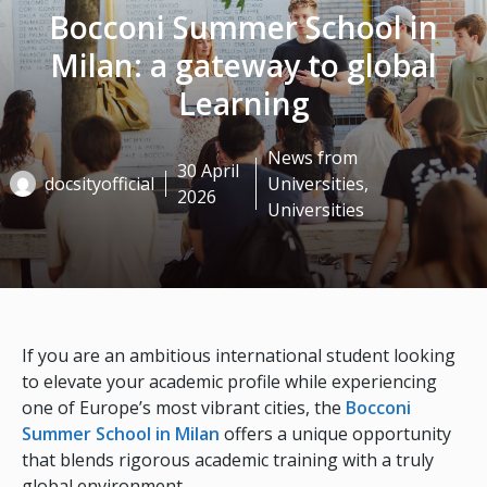
Bocconi Summer School in
Milan: a gateway to global
Learning
News from
30 April
docsityofficial
Universities
,
2026
Universities
If you are an ambitious international student looking
to elevate your academic profile while experiencing
one of Europe’s most vibrant cities, the
Bocconi
Summer School in Milan
offers a unique opportunity
that blends rigorous academic training with a truly
global environment.