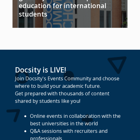
education for international
students
Docsity is LIVE!
Join Docsity's Events Community and choose
where to build your academic future.
Get prepared with thousands of content
shared by students like you!
Online events in collaboration with the
best universities in the world
Q&A sessions with recruiters and
professionals