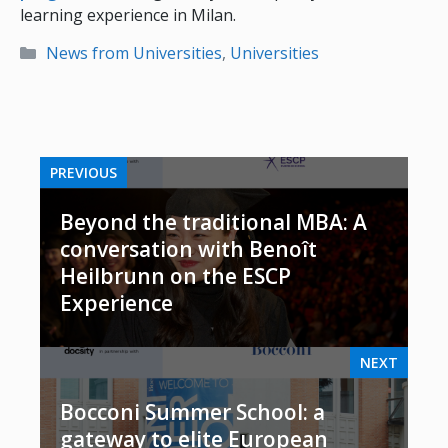
learning experience in Milan.
Categories
News from Universities
,
Universities
PREVIOUS
Beyond the traditional MBA: A
conversation with Benoît
Heilbrunn on the ESCP
Experience
NEXT
Bocconi Summer School: a
gateway to elite European