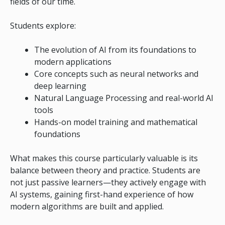
fields of our time.
Students explore:
The evolution of AI from its foundations to
modern applications
Core concepts such as neural networks and
deep learning
Natural Language Processing and real-world AI
tools
Hands-on model training and mathematical
foundations
What makes this course particularly valuable is its
balance between theory and practice. Students are
not just passive learners—they actively engage with
AI systems, gaining first-hand experience of how
modern algorithms are built and applied.