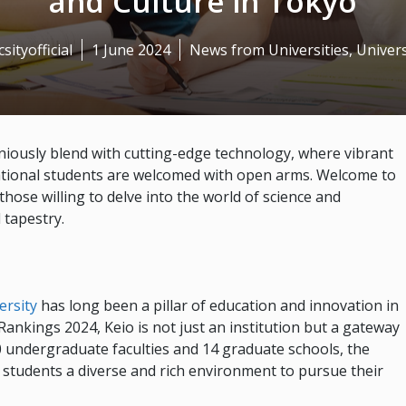
and Culture in Tokyo
sityofficial
1 June 2024
News from Universities
,
Univers
niously blend with cutting-edge technology, where vibrant
national students are welcomed with open arms. Welcome to
those willing to delve into the world of science and
 tapestry.
ersity
has long been a pillar of education and innovation in
ankings 2024, Keio is not just an institution but a gateway
0 undergraduate faculties and 14 graduate schools, the
g students a diverse and rich environment to pursue their