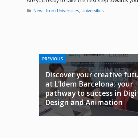
Are you ready to take the next step towards you
Categories
News from Universities
,
Universities
PREVIOUS
Discover your creative fut
at L’Idem Barcelona: your
pathway to success in Digi
Design and Animation