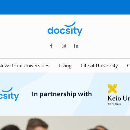
News from Universities
Living
Life at University
C