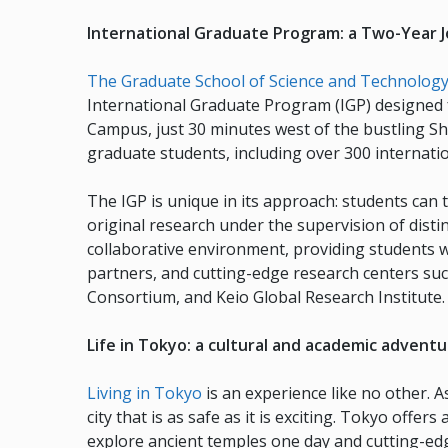
International Graduate Program: a Two-Year J
The Graduate School of Science and Technology 
International Graduate Program (IGP) designed f
Campus, just 30 minutes west of the bustling Sh
graduate students, including over 300 internatio
The IGP is unique in its approach: students can 
original research under the supervision of dis
collaborative environment, providing students 
partners, and cutting-edge research centers su
Consortium, and Keio Global Research Institute.
Life in Tokyo: a cultural and academic advent
Living in Tokyo
is an experience like no other. A
city that is as safe as it is exciting. Tokyo offe
explore ancient temples one day and cutting-edg