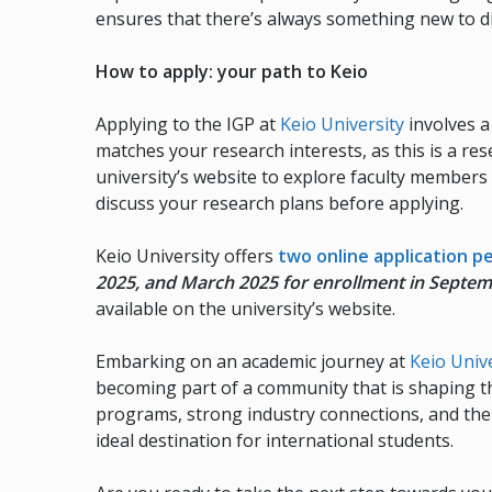
ensures that there’s always something new to dis
How to apply: your path to Keio
Applying to the IGP at
Keio University
involves a 
matches your research interests, as this is a re
university’s website to explore faculty members 
discuss your research plans before applying.
Keio University offers
two online application p
2025, and March 2025 for enrollment in Septe
available on the university’s website.
Embarking on an academic journey at
Keio Univ
becoming part of a community that is shaping th
programs, strong industry connections, and the u
ideal destination for international students.