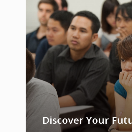
Discover Your Futu