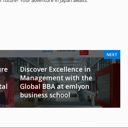
r future? Your adventure in Japan awaits.
NEXT
ure
Discover Excellence in
Management with the
tal
Global BBA at emlyon
business school