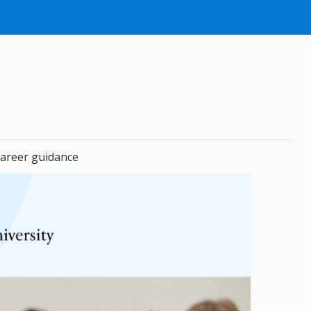
areer guidance