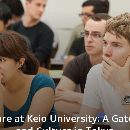
re at Keio University: A Ga