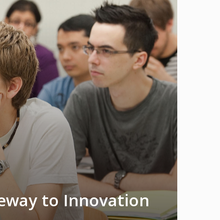
teway to Innovation