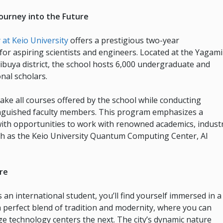
ourney into the Future
at Keio University
offers a prestigious two-year
or aspiring scientists and engineers. Located at the Yagami
ibuya district, the school hosts 6,000 undergraduate and
nal scholars.
take all courses offered by the school while conducting
tinguished faculty members. This program emphasizes a
with opportunities to work with renowned academics, indust
ch as the Keio University Quantum Computing Center, AI
ure
s an international student, you’ll find yourself immersed in a
rs a perfect blend of tradition and modernity, where you can
e technology centers the next. The city’s dynamic nature