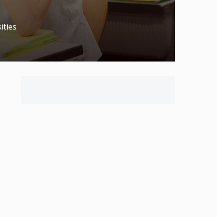
ities