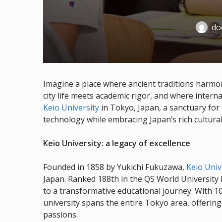
doc
Imagine a place where ancient traditions harmo
city life meets academic rigor, and where inter
Keio University
in Tokyo, Japan, a sanctuary for 
technology while embracing Japan’s rich cultural
Keio University: a legacy of excellence
Founded in 1858 by Yukichi Fukuzawa,
Keio Univ
Japan. Ranked 188th in the QS World University R
to a transformative educational journey. With 1
university spans the entire Tokyo area, offerin
passions.