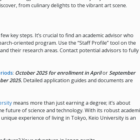
cover, from culinary delights to the vibrant art scene.
few key steps. It’s crucial to find an academic advisor who
search-oriented program. Use the “Staff Profile” tool on the
and their research areas. Contact potential advisors to fully
eriods
:
October 2025 for enrollment in April
or
September
mber 2025.
Detailed application guides and documents are
ersity
means more than just earning a degree; it’s about
e future of science and technology. With its robust academi
nique experience of living in Tokyo, Keio University is an