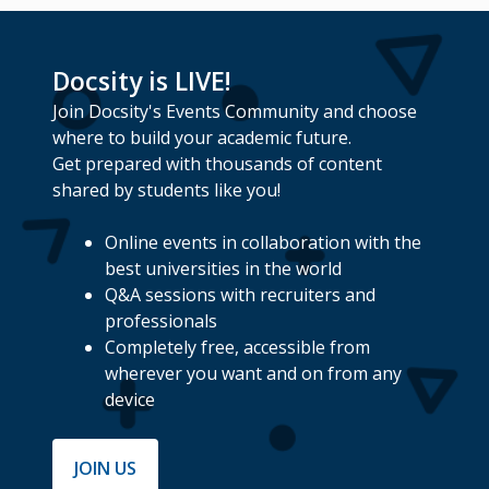
Docsity is LIVE!
Join Docsity's Events Community and choose
where to build your academic future.
Get prepared with thousands of content
shared by students like you!
Online events in collaboration with the
best universities in the world
Q&A sessions with recruiters and
professionals
Completely free, accessible from
wherever you want and on from any
device
JOIN US