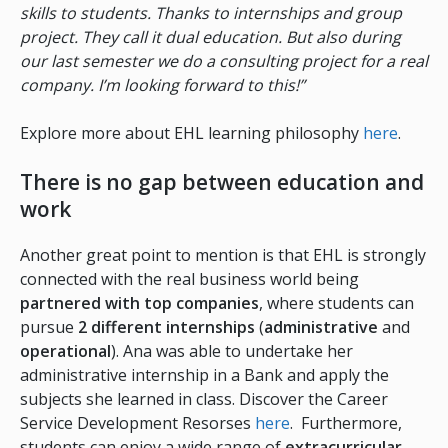
skills to students. Thanks to internships and group
project. They call it dual education. But also during
our last semester we do a consulting project for a real
company. I’m looking forward to this!”
Explore more about EHL learning philosophy
here
.
There is no gap between education and
work
Another great point to mention is that EHL is strongly
connected with the real business world being
partnered with top companies
, where students can
pursue
2 different
internships
(
administrative
and
operational
). Ana was able to undertake her
administrative internship in a Bank and apply the
subjects she learned in class. Discover the Career
Service Development Resorses
here
. Furthermore,
students can enjoy a wide range of
extracurricular