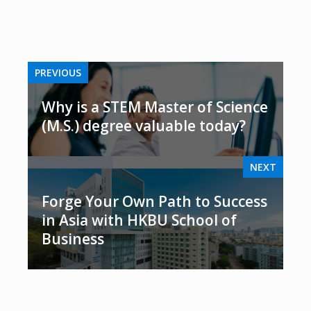
PREVIOUS
Why is a STEM Master of Science
(M.S.) degree valuable today?
NEXT
Forge Your Own Path to Success
in Asia with HKBU School of
Business