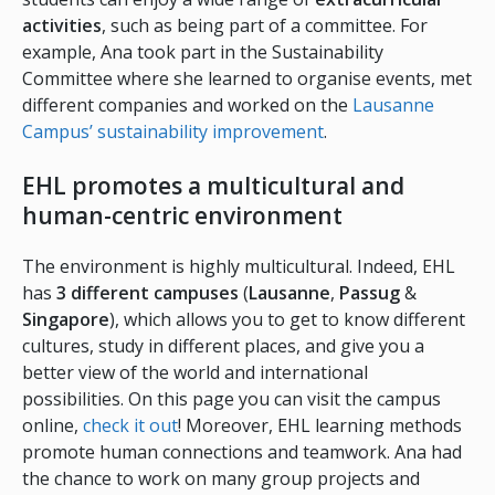
activities
, such as being part of a committee. For
example, Ana took part in the Sustainability
Committee where she learned to organise events, met
different companies and worked on the
Lausanne
Campus’ sustainability improvement
.
EHL promotes a multicultural and
human-centric environment
The environment is highly multicultural. Indeed, EHL
has
3 different campuses
(
Lausanne
,
Passug
&
Singapore
), which allows you to get to know different
cultures, study in different places, and give you a
better view of the world and international
possibilities. On this page you can visit the campus
online,
check it out
! Moreover, EHL learning methods
promote human connections and teamwork. Ana had
the chance to work on many group projects and