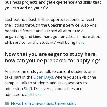
business projects
and get
experience and skills that
you can add on your Cv
.
Last but not least, EHL supports students to reach
their goals through the
Coaching Service
. Also Ana
benefited from it and learned all about
task
organizing
and
time management
. Learn more about
EHL service for the students’ well being
here
.
Now that you are eager to study here,
how can you be prepared for applying?
Ana recommends you talk to current students and
take part in the
Open Days
, where you can visit the
campus, talk to students and ask questions to
admission Staff. Discover all about fees and
admission,
click here
.
Categories
News from Universities
,
Universities