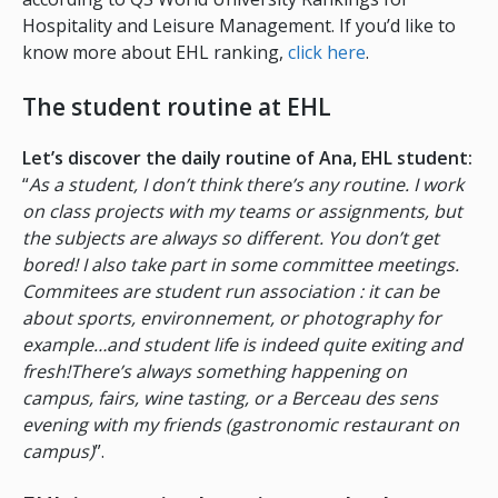
Hospitality and Leisure Management. If you’d like to
know more about EHL ranking,
click here
.
The student routine at EHL
Let’s discover the daily routine of Ana, EHL student:
“
As a student, I don’t think there’s any routine. I work
on class projects with my teams or assignments, but
the subjects are always so different. You don’t get
bored! I also take part in some committee meetings.
Commitees are student run association : it can be
about sports, environnement, or photography for
example…and student life is indeed quite exiting and
fresh!There’s always something happening on
campus, fairs, wine tasting, or a Berceau des sens
evening with my friends (gastronomic restaurant on
campus)
”.