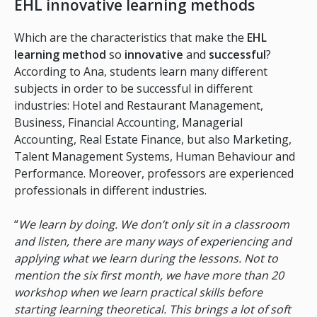
EHL innovative learning methods
Which are the characteristics that make the
EHL
learning method
so
innovative
and
successful
?
According to Ana, students learn many different
subjects in order to be successful in different
industries: Hotel and Restaurant Management,
Business, Financial Accounting, Managerial
Accounting, Real Estate Finance, but also Marketing,
Talent Management Systems, Human Behaviour and
Performance. Moreover, professors are experienced
professionals in different industries.
“
We learn by doing. We don’t only sit in a classroom
and listen, there are many ways of experiencing and
applying what we learn during the lessons. Not to
mention the six first month, we have more than 20
workshop when we learn practical skills before
starting learning theoretical. This brings a lot of soft