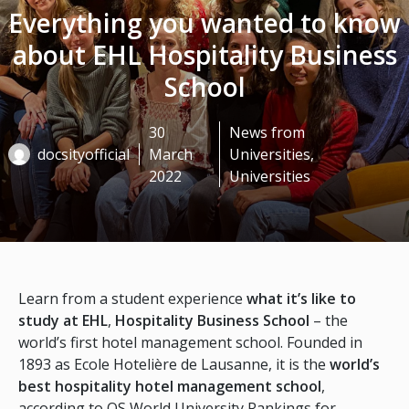
Everything you wanted to know
about EHL Hospitality Business
School
30
News from
docsityofficial
March
Universities
,
2022
Universities
Learn from a student experience
what it’s like to
study at EHL
,
Hospitality Business School
– the
world’s first hotel management school. Founded in
1893 as Ecole Hotelière de Lausanne, it is the
world’s
best hospitality hotel management school
,
according to QS World University Rankings for