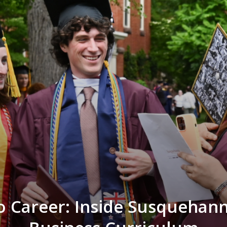
 Career: Inside Susquehan