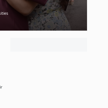
ities
ir