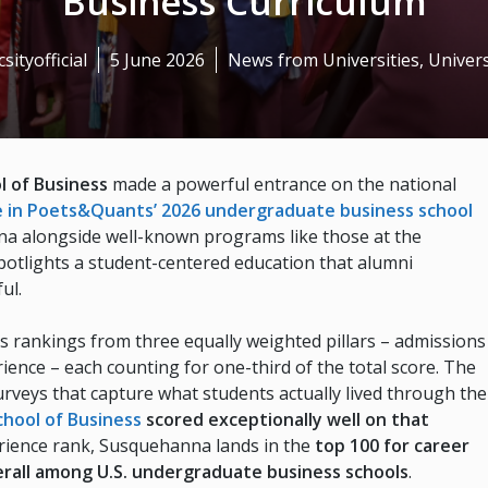
Business Curriculum
sityofficial
5 June 2026
News from Universities
,
Univers
l of Business
made a powerful entrance on the national
e in Poets&Quants’ 2026 undergraduate business school
a alongside well-known programs like those at the
spotlights a student-centered education that alumni
ul.
s rankings from three equally weighted pillars – admissions
ence – each counting for one-third of the total score. The
rveys that capture what students actually lived through the
hool of Business
scored exceptionally well on that
perience rank, Susquehanna lands in the
top 100 for career
rall among U.S. undergraduate business schools
.