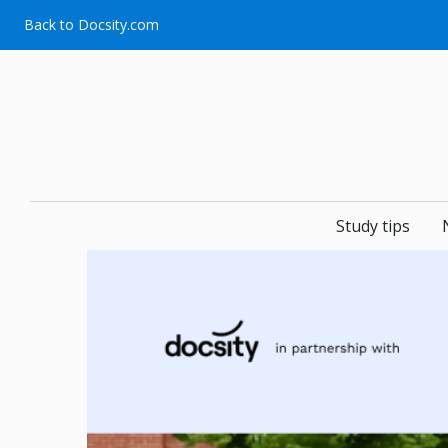
Skip
Back to Docsity.com
to
content
Study tips