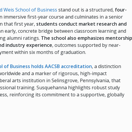
 Weis School of Business
stand out is a structured,
four-
n immersive first-year course and culminates in a senior
n that first year,
students conduct market research and
n early, concrete bridge between classroom learning and
ong alumni ratings.
The school also emphasizes mentorshi
and industry experience
, outcomes supported by near-
yment within six months of graduation.
l of Business holds AACSB accreditation
, a distinction
worldwide and a marker of rigorous, high-impact
beral arts institution in Selinsgrove, Pennsylvania, that
essional training. Susquehanna highlights robust study
cess, reinforcing its commitment to a supportive, globally