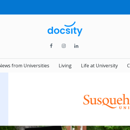
News from Universities
Living
Life at University
C