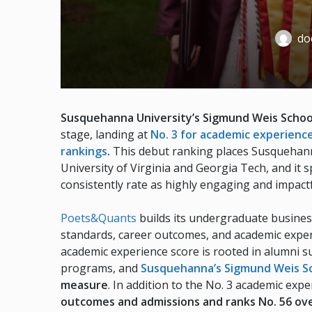
doc
Susquehanna University’s Sigmund Weis Schoo
stage, landing at
No. 3 for academic experienc
rankings
.
This debut ranking places Susquehann
University of Virginia and Georgia Tech, and it 
consistently rate as highly engaging and impactf
Poets&Quants
builds its undergraduate busines
standards, career outcomes, and academic experi
academic experience score is rooted in alumni su
programs, and
Susquehanna’s Sigmund Weis Sc
measure
. In addition to the No. 3 academic ex
outcomes and admissions and ranks No. 56 ove