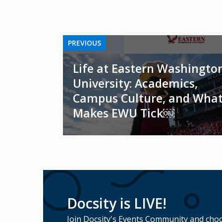
PREVIOUS
Life at Eastern Washingto
University: Academics,
Campus Culture, and Wha
Makes EWU Tick￼
Docsity is LIVE!
Join Docsity's Events Community and choo