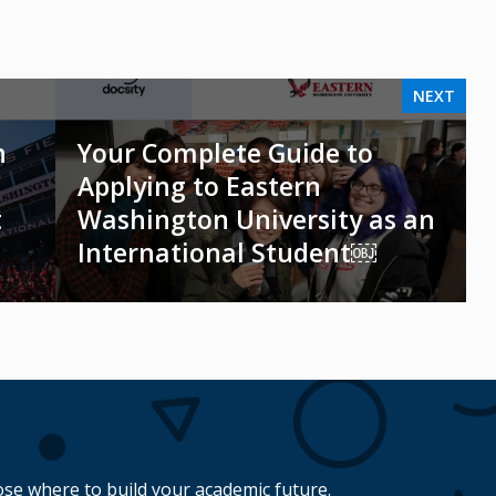
NEXT
n
Your Complete Guide to
Applying to Eastern
t
Washington University as an
International Student￼
se where to build your academic future.