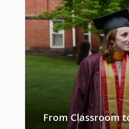
From Classroom to