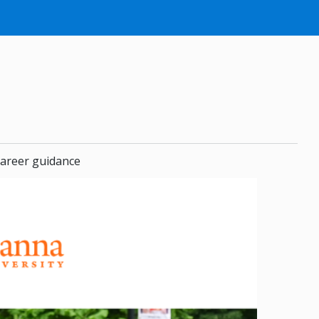
areer guidance