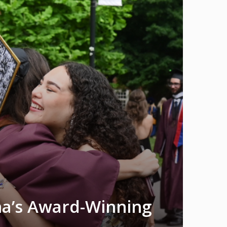
na’s Award-Winning