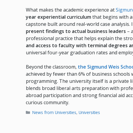
What makes the academic experience at
Sigmund
year experiential curriculum
that begins with a
capstone built around real-world case analysis. I
present findings to actual business leaders
– a
professional practice that helps explain the str
and access to faculty with terminal degrees 
universal four-year graduation rates and emplo
Beyond the classroom,
the Sigmund Weis Schoo
achieved by fewer than 6% of business schools 
programming. The university itself is a private li
blends broad liberal arts preparation with prof
abroad participation and strong financial aid ac
curious community.
Categories
News from Universities
,
Universities