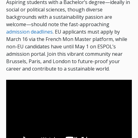
Aspiring students with a Bachelor’s degree—ideally in
social or political sciences, though diverse
backgrounds with a sustainability passion are
welcome—should note the fast-approaching
admission deadlines
. EU applicants must apply by
March 16 via the French Mon Master platform, while
non-EU candidates have until May 1 on ESPOL’s
admission portal. Join this vibrant community near
Brussels, Paris, and London to future-proof your
career and contribute to a sustainable world.