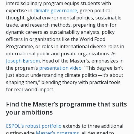
interdisciplinary program equips students with
expertise in
climate governance
, green political
thought, global environmental policies, sustainable
trade, and research methods, preparing them for
dynamic careers as sustainability analysts, policy
officers in organizations like the World Food
Programme, or roles in international diverse roles in
international public and private organizations. As
Joseph Earsom
, Head of the Master’s, emphasizes in
the program’s
presentation video
: “This degree isn’t
just about understanding climate politics—it’s about
shaping them,” blending theory with practical tools
for real-world impact.
Find the Master’s programme that suits
your ambitions
ESPOL’s robust portfolio
extends to three additional
cutting-edge
Master’s programs
, all designed to