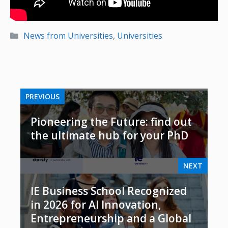
Categories
News from Universities
,
Universities
PREVIOUS
Pioneering the Future: find out
the ultimate hub for your PhD
NEXT
IE Business School Recognized
in 2026 for AI Innovation,
Entrepreneurship and a Global