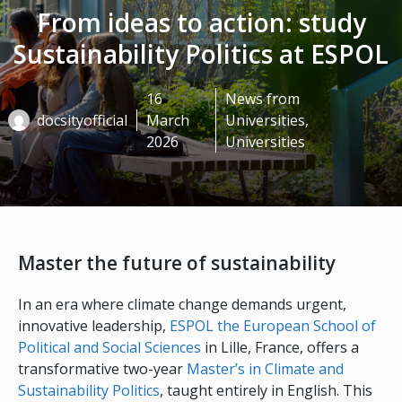
From ideas to action: study
Sustainability Politics at ESPOL
16
News from
docsityofficial
March
Universities
,
2026
Universities
Master the future of sustainability
In an era where climate change demands urgent,
innovative leadership,
ESPOL the European School of
Political and Social Sciences
in Lille, France, offers a
transformative two-year
Master’s in Climate and
Sustainability Politics
, taught entirely in English. This