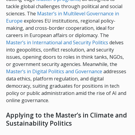
tackle global challenges through political and social
sciences. The
Master’s in Multilevel Governance in
Europe
explores EU institutions, regional policy-
making, and cross-border cooperation, ideal for
careers in European affairs or diplomacy. The
Master’s in International and Security Politics
delves
into geopolitics, conflict resolution, and security
issues, opening doors to roles in think tanks, NGOs,
or government security agencies. Meanwhile, the
Master’s in Digital Politics and Governance
addresses
data ethics, platform regulation, and digital
democracy, suiting graduates for positions in tech
policy or public administration amid the rise of AI and
online governance.
Applying to the Master’s in Climate and
Sustainability Politics