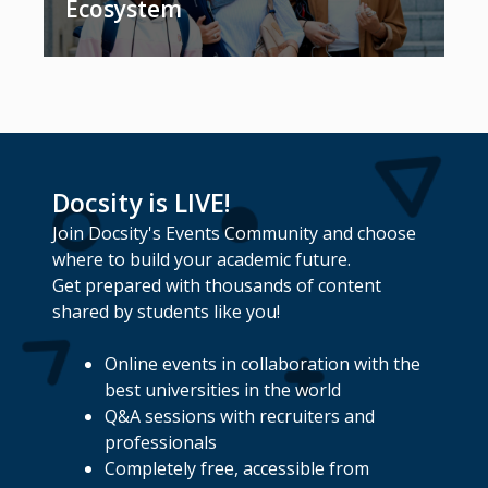
Ecosystem
Docsity is LIVE!
Join Docsity's Events Community and choose
where to build your academic future.
Get prepared with thousands of content
shared by students like you!
Online events in collaboration with the
best universities in the world
Q&A sessions with recruiters and
professionals
Completely free, accessible from