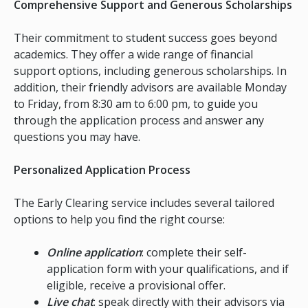
Comprehensive Support and Generous Scholarships
Their commitment to student success goes beyond
academics. They offer a wide range of financial
support options, including generous scholarships. In
addition, their friendly advisors are available Monday
to Friday, from 8:30 am to 6:00 pm, to guide you
through the application process and answer any
questions you may have.
Personalized Application Process
The Early Clearing service includes several tailored
options to help you find the right course:
Online application
: complete their self-
application form with your qualifications, and if
eligible, receive a provisional offer.
Live chat
: speak directly with their advisors via