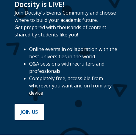
Docsity is LIVE!
Join Docsity's Events Community and choose
where to build your academic future.
Get prepared with thousands of content
shared by students like you!
Online events in collaboration with the
best universities in the world
Q&A sessions with recruiters and
professionals
Completely free, accessible from
wherever you want and on from any
device
JOIN US