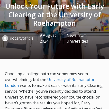
Unlock Your Future with Early
Clearing at the University of
Roehampton
9 August
News from
docsityofficial
2024
Universities
Choosing a college path can sometimes seem
overwhelming, but the
University of Roehampton
London
wants to make it easier with its Early Clearing
service. Whether you’ve recently decided to attend
university, have reconsidered your course choice, or
haven’t gotten the results you hoped for, Early
Clearing offers a seamless path to finding the perfect