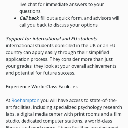
live chat for immediate answers to your
questions.
Call back
: fill out a quick form, and advisors will
call you back to discuss your options.
Support for international and EU students
:
international students domiciled in the UK or an EU
country can apply easily through their simplified
application process. They consider more than just
your grades; they look at your overall achievements
and potential for future success.
Experience World-Class Facilities
At
Roehampton
you will have access to state-of-the-
art facilities, including specialized psychology research
labs, a digital media center with print rooms and a film
studio, dedicated computer stations, a world-class
library, and much more. These facilities are designed