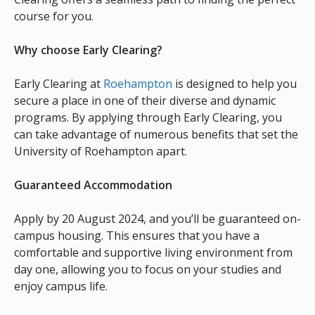
course for you.
Why choose Early Clearing?
Early Clearing at
Roehampton
is designed to help you
secure a place in one of their diverse and dynamic
programs. By applying through Early Clearing, you
can take advantage of numerous benefits that set the
University of Roehampton apart.
Guaranteed Accommodation
Apply by 20 August 2024, and you’ll be guaranteed on-
campus housing. This ensures that you have a
comfortable and supportive living environment from
day one, allowing you to focus on your studies and
enjoy campus life.