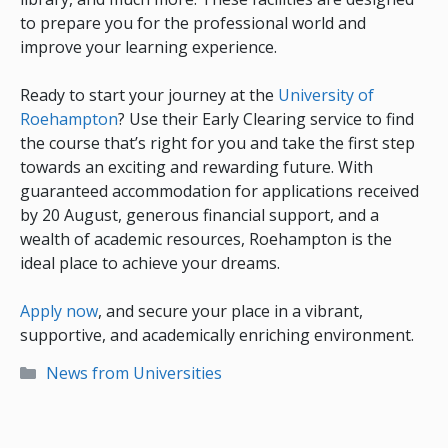
to prepare you for the professional world and
improve your learning experience.
Ready to start your journey at the
University of
Roehampton
? Use their Early Clearing service to find
the course that’s right for you and take the first step
towards an exciting and rewarding future. With
guaranteed accommodation for applications received
by 20 August, generous financial support, and a
wealth of academic resources, Roehampton is the
ideal place to achieve your dreams.
Apply now
, and secure your place in a vibrant,
supportive, and academically enriching environment.
Categories
News from Universities