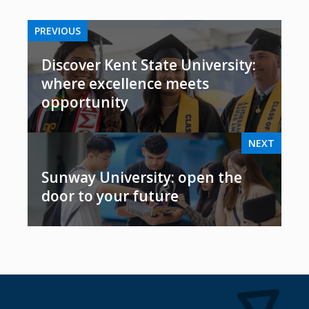
PREVIOUS
Discover Kent State University:
where excellence meets
opportunity
NEXT
Sunway University: open the
door to your future