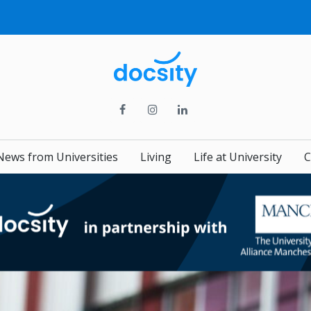
News from Universities
Living
Life at University
C