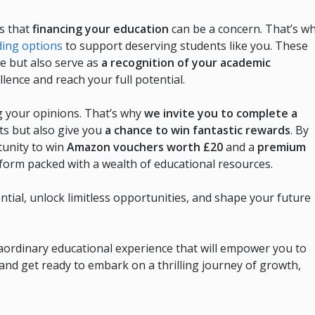
s that
financing your education
can be a concern. That’s w
ding options
to support deserving students like you. These
ce but also serve as
a recognition of your academic
llence and reach your full potential.
g your opinions. That’s why
we invite you to complete a
hts but also give you
a chance to win fantastic rewards
. By
tunity to win
Amazon vouchers worth £20
and a
premium
tform packed with a wealth of educational resources.
tial, unlock limitless opportunities, and shape your future
ordinary educational experience that will empower you to
and get ready to embark on a thrilling journey of growth,