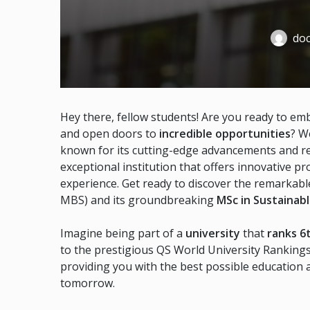
doc
Hey there, fellow students! Are you ready to em
and open doors to
incredible opportunities
? W
known for its cutting-edge advancements and re
exceptional institution that offers innovative p
experience. Get ready to discover the remarkabl
MBS) and its groundbreaking
MSc in Sustainab
Imagine being part of a
university
that
ranks 6
to the prestigious QS World University Ranking
providing you with the best possible education
tomorrow.