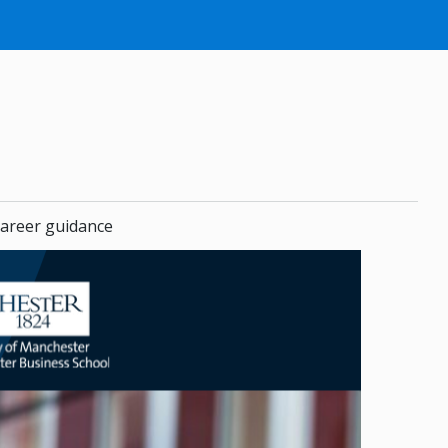
areer guidance