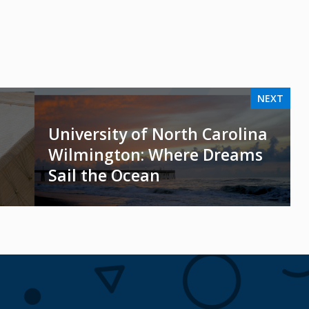
NEXT
University of North Carolina
Wilmington: Where Dreams
Sail the Ocean