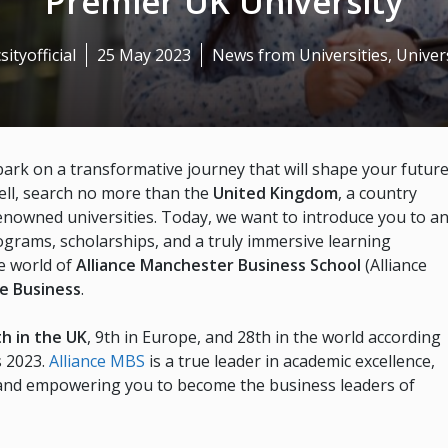
Premier UK University
sityofficial
25 May 2023
News from Universities
,
Univers
bark on a transformative journey that will shape your futur
ell, search no more than the
United Kingdom
, a country
nowned universities. Today, we want to introduce you to a
rograms, scholarships, and a truly immersive learning
e world of
Alliance Manchester Business School
(Alliance
le Business
.
th in the UK
, 9th in Europe, and 28th in the world according
s 2023.
Alliance MBS
is a true leader in academic excellence,
 and empowering you to become the business leaders of