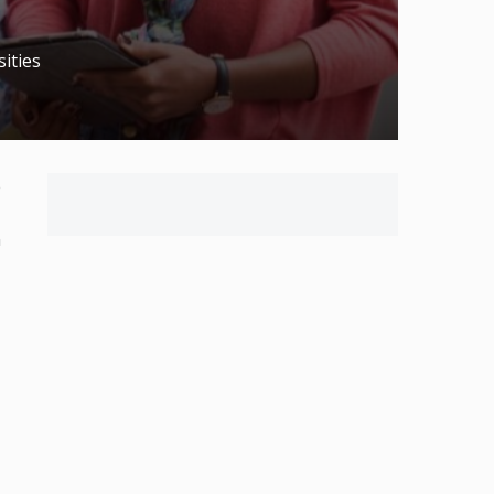
ities
e
n