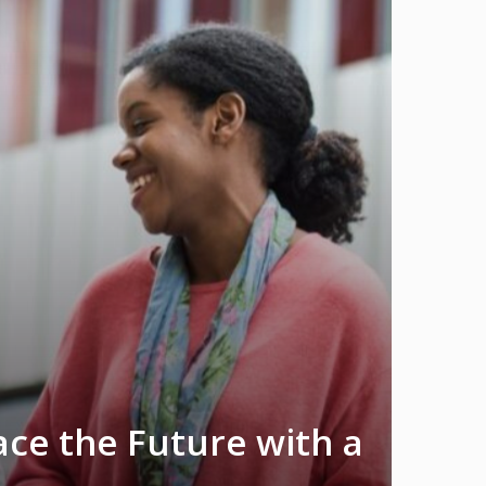
ace the Future with a