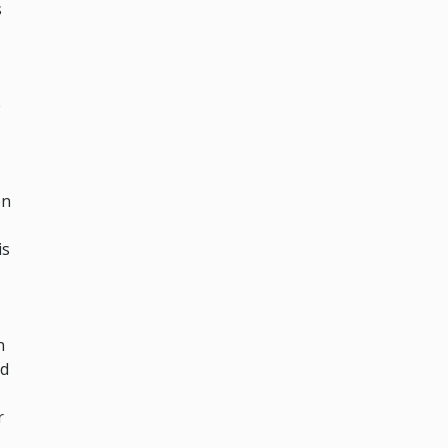
s
e
en
is
n
nd
r