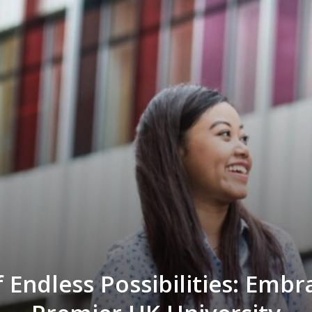
 Endless Possibilities: Embr