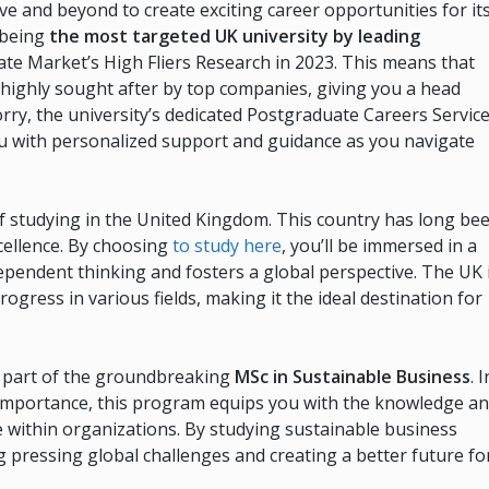
ve and beyond to create exciting career opportunities for it
f being
the most targeted UK university by leading
ate Market’s High Fliers Research in 2023. This means that
highly sought after by top companies, giving you a head
orry, the university’s dedicated Postgraduate Careers Servic
you with personalized support and guidance as you navigate
 of studying in the United Kingdom. This country has long be
xcellence. By choosing
to study here
, you’ll be immersed in a
ependent thinking and fosters a global perspective. The UK 
ress in various fields, making it the ideal destination for
e part of the groundbreaking
MSc in Sustainable Business
. I
t importance, this program equips you with the knowledge a
e within organizations. By studying sustainable business
ng pressing global challenges and creating a better future fo