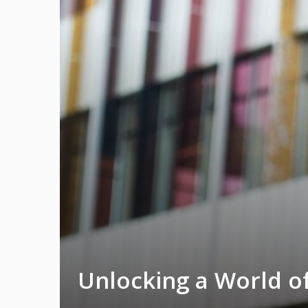
Unlocking a World of