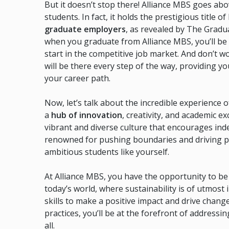
But it doesn’t stop there! Alliance MBS goes abo
students. In fact, it holds the prestigious title o
graduate employers
, as revealed by The Gradu
when you graduate from Alliance MBS, you’ll be 
start in the competitive job market. And don’t w
will be there every step of the way, providing 
your career path.
Now, let’s talk about the incredible experience
a
hub of innovation
, creativity, and academic e
vibrant and diverse culture that encourages ind
renowned for pushing boundaries and driving prog
ambitious students like yourself.
At Alliance MBS, you have the opportunity to b
today’s world, where sustainability is of utmos
skills to make a positive impact and drive chang
practices, you’ll be at the forefront of addressi
all.