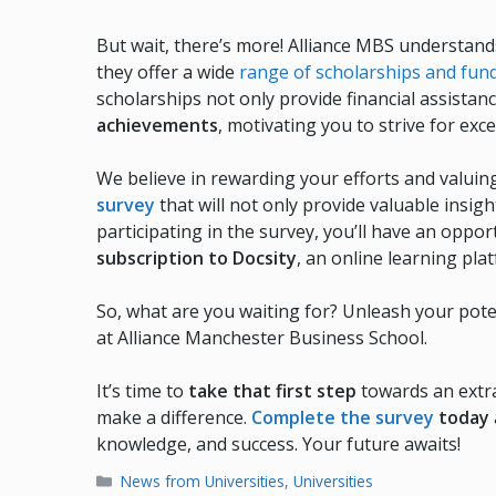
But wait, there’s more! Alliance MBS understand
they offer a wide
range of scholarships and fun
scholarships not only provide financial assistan
achievements
, motivating you to strive for exce
We believe in rewarding your efforts and valuin
survey
that will not only provide valuable insig
participating in the survey, you’ll have an oppor
subscription to Docsity
, an online learning pla
So, what are you waiting for? Unleash your poten
at Alliance Manchester Business School.
It’s time to
take that first step
towards an extra
make a difference.
Complete the survey
today
knowledge, and success. Your future awaits!
Categories
News from Universities
,
Universities