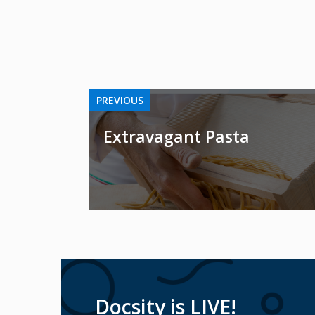
PREVIOUS
Extravagant Pasta
Docsity is LIVE!