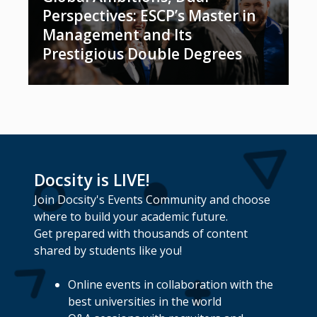
Perspectives: ESCP’s Master in
Management and Its
Prestigious Double Degrees
Docsity is LIVE!
Join Docsity's Events Community and choose
where to build your academic future.
Get prepared with thousands of content
shared by students like you!
Online events in collaboration with the
best universities in the world