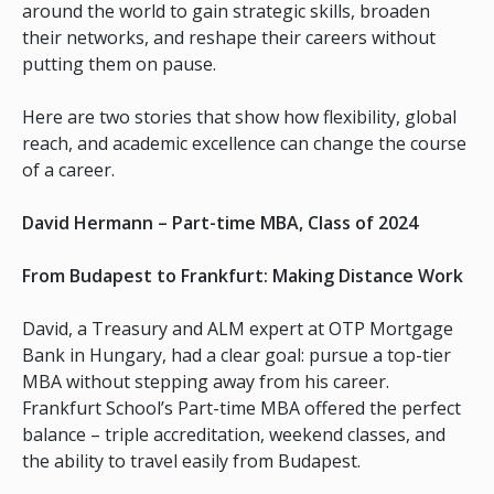
around the world to gain strategic skills, broaden
their networks, and reshape their careers without
putting them on pause.
Here are two stories that show how flexibility, global
reach, and academic excellence can change the course
of a career.
David Hermann – Part-time MBA, Class of 2024
From Budapest to Frankfurt: Making Distance Work
David, a Treasury and ALM expert at OTP Mortgage
Bank in Hungary, had a clear goal: pursue a top-tier
MBA without stepping away from his career.
Frankfurt School’s Part-time MBA offered the perfect
balance – triple accreditation, weekend classes, and
the ability to travel easily from Budapest.