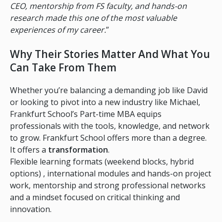
CEO, mentorship from FS faculty, and hands-on
research made this one of the most valuable
experiences of my career.
”
Why Their Stories Matter And What You
Can Take From Them
Whether you’re balancing a demanding job like David
or looking to pivot into a new industry like Michael,
Frankfurt School’s Part-time MBA equips
professionals with the tools, knowledge, and network
to grow. Frankfurt School offers more than a degree.
It offers a
transformation
.
Flexible learning formats (weekend blocks, hybrid
options) , international modules and hands-on project
work, mentorship and strong professional networks
and a mindset focused on critical thinking and
innovation.