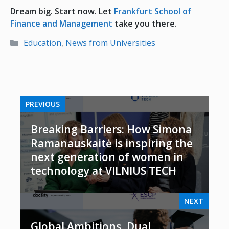
Dream big. Start now. Let
Frankfurt School of
Finance and Management
take you there.
Categories
Education
,
News from Universities
PREVIOUS
Breaking Barriers: How Simona
Ramanauskaitė is inspiring the
next generation of women in
technology at VILNIUS TECH
NEXT
Global Ambitions, Dual