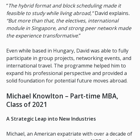
“
The hybrid format and block scheduling made it
feasible to study while living abroad,”
David explains
.
“But more than that, the electives, international
module in Singapore, and strong peer network made
the experience transformative
.”
Even while based in Hungary, David was able to fully
participate in group projects, networking events, and
international travel. The programme helped him to
expand his professional perspective and provided a
solid foundation for potential future moves abroad.
Michael Knowlton – Part-time MBA,
Class of 2021
A Strategic Leap into New Industries
Michael, an American expatriate with over a decade of