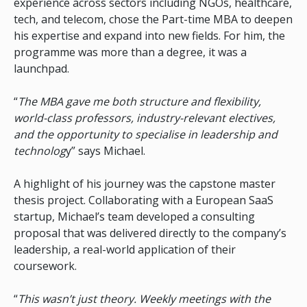
experience across sectors including NGOs, healthcare,
tech, and telecom, chose the Part-time MBA to deepen
his expertise and expand into new fields. For him, the
programme was more than a degree, it was a
launchpad.
“
The MBA gave me both structure and flexibility,
world-class professors, industry-relevant electives,
and the opportunity to specialise in leadership and
technolog
y” says Michael.
A highlight of his journey was the capstone master
thesis project. Collaborating with a European SaaS
startup, Michael’s team developed a consulting
proposal that was delivered directly to the company’s
leadership, a real-world application of their
coursework.
“
This wasn’t just theory. Weekly meetings with the