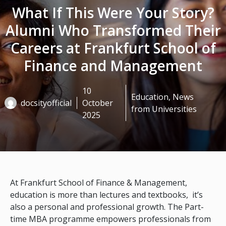
What If This Were Your Story?
Alumni Who Transformed Their
Careers at Frankfurt School of
Finance and Management
10
Education
,
News
docsityofficial
October
from Universities
2025
At Frankfurt School of Finance & Management,
education is more than lectures and textbooks, it’s
also a personal and professional growth. The Part-
time MBA programme empowers professionals from