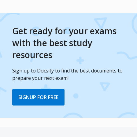
Get ready for your exams
with the best study
resources
Sign up to Docsity to find the best documents to
prepare your next exam!
SIGNUP FOR FREE