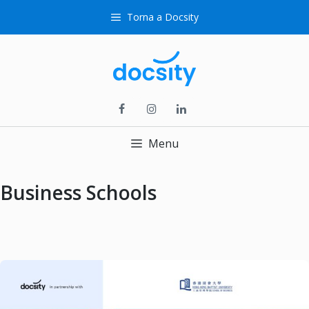
Skip
Torna a Docsity
to
content
Menu
Business Schools