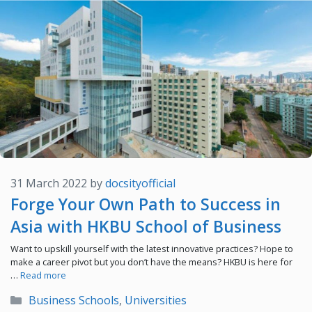
31 March 2022
by
docsityofficial
Forge Your Own Path to Success in
Asia with HKBU School of Business
Want to upskill yourself with the latest innovative practices? Hope to
make a career pivot but you don’t have the means? HKBU is here for
…
Read more
Categories
Business Schools
,
Universities