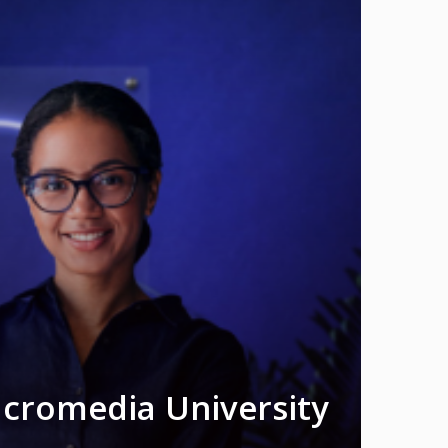
acromedia University