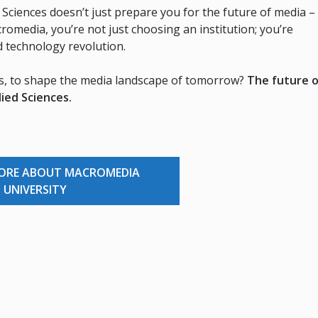
Sciences doesn’t just prepare you for the future of media – 
cromedia, you’re not just choosing an institution; you’re
d technology revolution.
rs, to shape the media landscape of tomorrow?
The future o
lied Sciences.
MORE ABOUT MACROMEDIA
UNIVERSITY