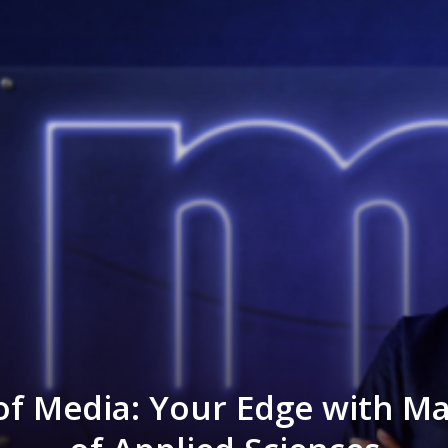
of Media: Your Edge with M