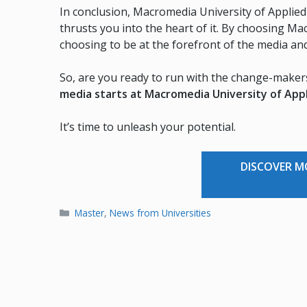
In conclusion, Macromedia University of Applied 
thrusts you into the heart of it. By choosing Ma
choosing to be at the forefront of the media an
So, are you ready to run with the change-make
media starts at Macromedia University of App
It’s time to unleash your potential.
DISCOVER 
Categories
Master
,
News from Universities