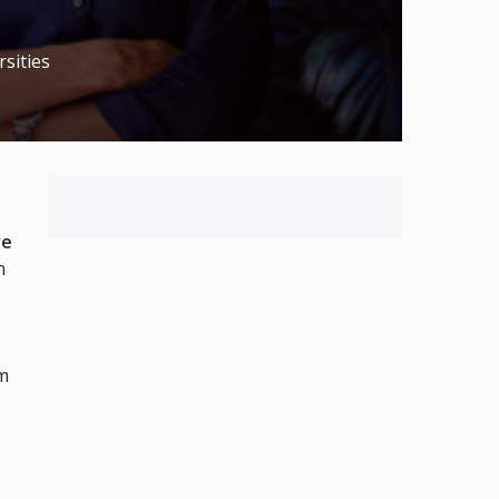
sities
re
n
om