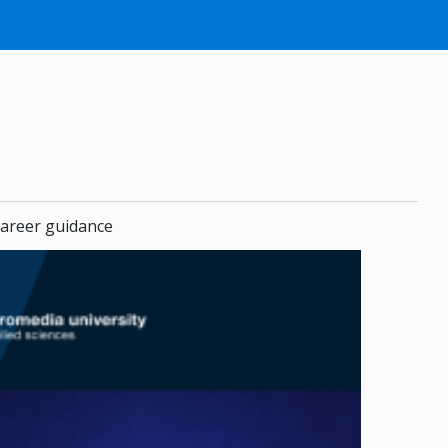
areer guidance