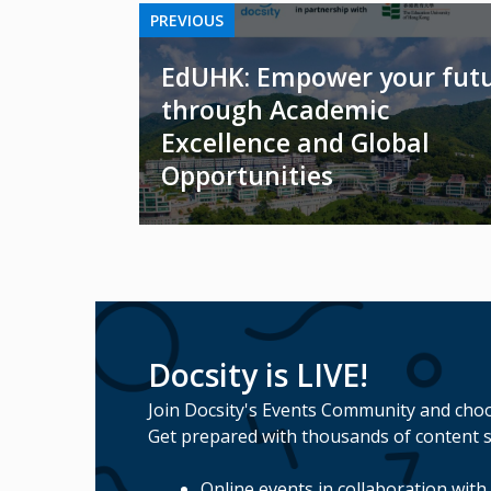
PREVIOUS
EdUHK: Empower your fut
through Academic
Excellence and Global
Opportunities
Docsity is LIVE!
Join Docsity's Events Community and choo
Get prepared with thousands of content s
Online events in collaboration with 