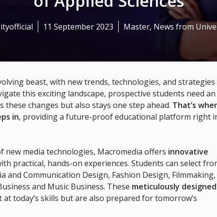
of Applied Sciences
ityofficial
11 September 2023
Master
,
News from Univer
volving beast, with new trends, technologies, and strategies
vigate this exciting landscape, prospective students need an
ds these changes but also stays one step ahead.
That’s whe
ps in
, providing a future-proof educational platform right i
al of new media technologies, Macromedia offers
innovative
with practical, hands-on experiences. Students can select fr
ia and Communication Design, Fashion Design, Filmmaking,
 Business and Music Business. These
meticulously designed
 at today’s skills but are also prepared for tomorrow’s