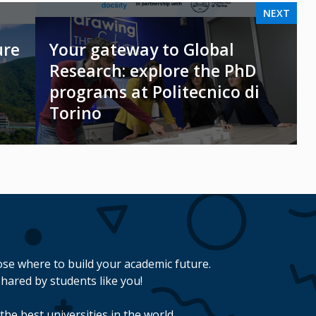
NEXT
ure
Your gateway to Global
Research: explore the PhD
programs at Politecnico di
Torino
se where to build your academic future.
hared by students like you!
the best universities in the world