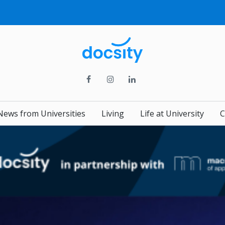
News from Universities
Living
Life at University
C