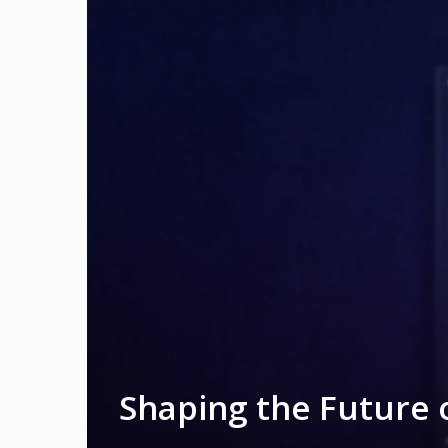
Shaping the Future 