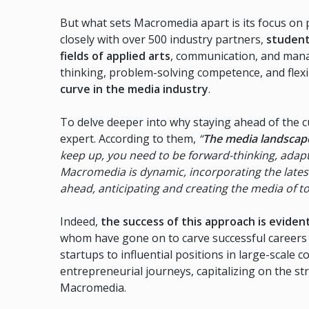
But what sets Macromedia apart is its focus on 
closely with over 500 industry partners,
student
fields of applied arts
, communication, and manag
thinking, problem-solving competence, and flexib
curve in the media industry
.
To delve deeper into why staying ahead of the cu
expert. According to them,
“
The media landscape 
keep up, you need to be forward-thinking, adapt
Macromedia is dynamic, incorporating the lates
ahead, anticipating and creating the media of 
Indeed,
the success of this approach is evide
whom have gone on to carve successful careers i
startups to influential positions in large-scal
entrepreneurial journeys, capitalizing on the st
Macromedia.