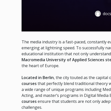
docs
The media industry is a fast-paced, constantly e
emerging at lightning speed. To successfully na
educational institution that not only understan
Macromedia University of Applied Sciences ste
the heart of Europe.
Located in Berlin
, the city touted as the capit
courses
that perfectly blend traditional theory 
a wide range of unique programs including Med
Acting, and master’s programs in Digital Media
courses
ensure that students are not only adept
challenges.