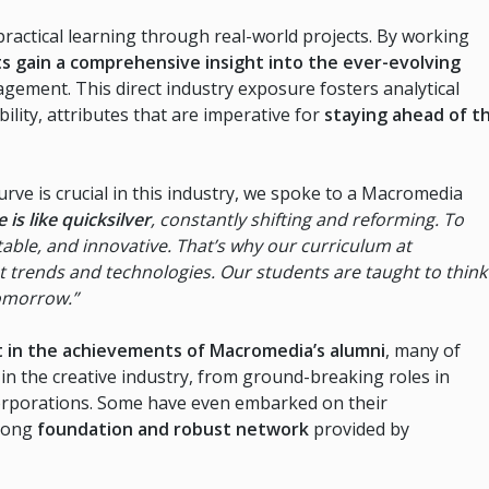
practical learning through real-world projects. By working
s gain a comprehensive insight into the ever-evolving
ement. This direct industry exposure fosters analytical
ility, attributes that are imperative for
staying ahead of t
rve is crucial in this industry, we spoke to a Macromedia
is like quicksilver
, constantly shifting and reforming. To
able, and innovative. That’s why our curriculum at
t trends and technologies. Our students are taught to think
tomorrow.”
nt in the achievements of Macromedia’s alumni
, many of
n the creative industry, from ground-breaking roles in
e corporations. Some have even embarked on their
rong
foundation and robust network
provided by