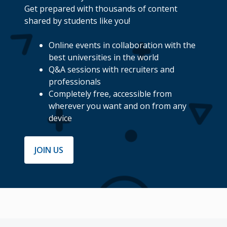
Get prepared with thousands of content
shared by students like you!
Online events in collaboration with the
best universities in the world
Q&A sessions with recruiters and
professionals
Completely free, accessible from
wherever you want and on from any
device
JOIN US