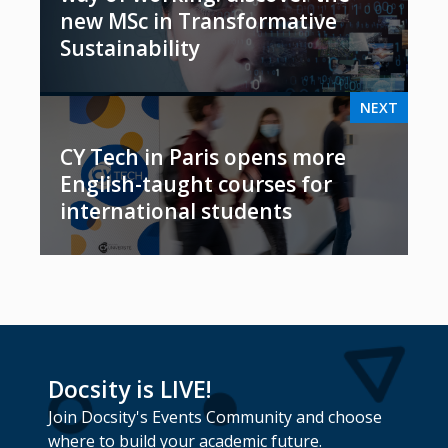
new MSc in Transformative
Sustainability
NEXT
CY Tech in Paris opens more
English-taught courses for
international students
Docsity is LIVE!
Join Docsity's Events Community and choose
where to build your academic future.