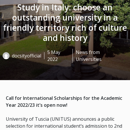
Study in Italy: choose an
outstanding university in a
friendly territory rich of culture
and history
5 May
News from
docsityofficial
2022
Universities
Call for International Scholarships for the Academic
Year 2022/23 it’s open now!
University of Tuscia (UNITUS) announces a public
selection for international student’s admission to 2nd