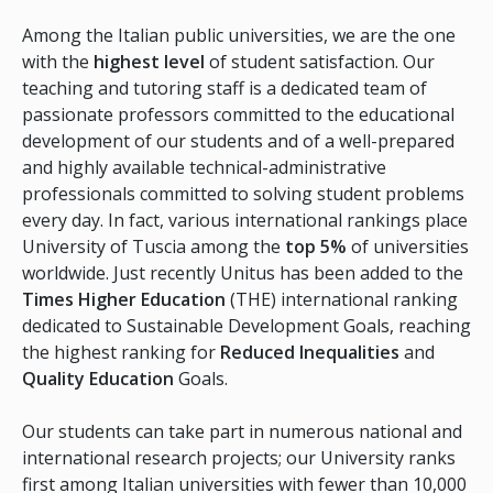
Among the Italian public universities, we are the one
with the
highest level
of student satisfaction. Our
teaching and tutoring staff is a dedicated team of
passionate professors committed to the educational
development of our students and of a well-prepared
and highly available technical-administrative
professionals committed to solving student problems
every day. In fact, various international rankings place
University of Tuscia among the
top 5%
of universities
worldwide. Just recently Unitus has been added to the
Times Higher Education
(THE) international ranking
dedicated to Sustainable Development Goals, reaching
the highest ranking for
Reduced Inequalities
and
Quality Education
Goals.
Our students can take part in numerous national and
international research projects; our University ranks
first among Italian universities with fewer than 10,000