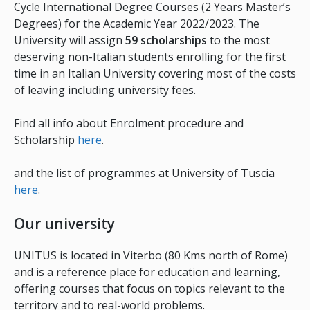
Cycle International Degree Courses (2 Years Master’s
Degrees) for the Academic Year 2022/2023. The
University will assign
59 scholarships
to the most
deserving non-Italian students enrolling for the first
time in an Italian University covering most of the costs
of leaving including university fees.
Find all info about Enrolment procedure and
Scholarship
here
.
and the list of programmes at University of Tuscia
here
.
Our university
UNITUS is located in Viterbo (80 Kms north of Rome)
and is a reference place for education and learning,
offering courses that focus on topics relevant to the
territory and to real-world problems.