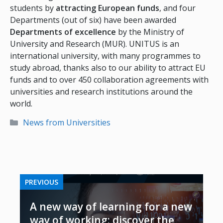
students by
attracting European funds
, and four
Departments (out of six) have been awarded
Departments of excellence
by the Ministry of
University and Research (MUR). UNITUS is an
international university, with many programmes to
study abroad, thanks also to our ability to attract EU
funds and to over 450 collaboration agreements with
universities and research institutions around the
world.
Categories
News from Universities
PREVIOUS
A new way of learning for a new
way of working: discover the