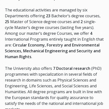
The educational activities are managed by six
Departments offering
23
Bachelor’s degree courses,
25
Master of Science degree courses and
2
single-
cycle Master’s degree courses (lasting five years).
Among our master’s degree Courses, we offer
4
International Programs entirely taught in English that
are:
Circular Economy, Forestry and Environmental
Sciences, Mechanical Engineering and Security and
Human Rights
.
The University also offers
7 Doctoral research
(PhD)
programmes with specialization in several fields of
research in domains such as Physical Sciences and
Engineering, Life Sciences, and Social Sciences and
Humanities. All degree programs are built in line with
the European standards for quality assurance to
satisfy the needs of the national and international job