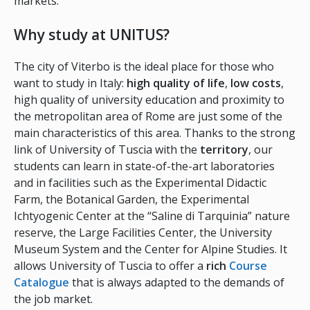
markets.
Why study at UNITUS?
The city of Viterbo is the ideal place for those who
want to study in Italy:
high quality of life
,
low costs
,
high quality of university education and proximity to
the metropolitan area of Rome are just some of the
main characteristics of this area. Thanks to the strong
link of University of Tuscia with the
territory
, our
students can learn in state-of-the-art laboratories
and in facilities such as the Experimental Didactic
Farm, the Botanical Garden, the Experimental
Ichtyogenic Center at the “Saline di Tarquinia” nature
reserve, the Large Facilities Center, the University
Museum System and the Center for Alpine Studies. It
allows University of Tuscia to offer a
rich
Course
Catalogue
that is always adapted to the demands of
the job market.