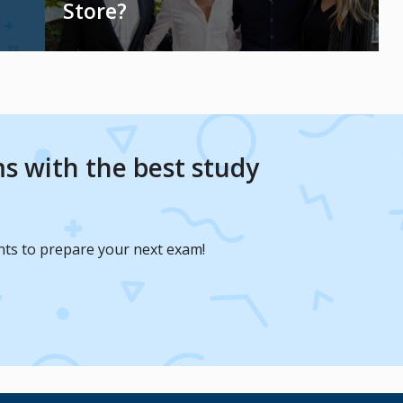
Store?
s with the best study
nts to prepare your next exam!