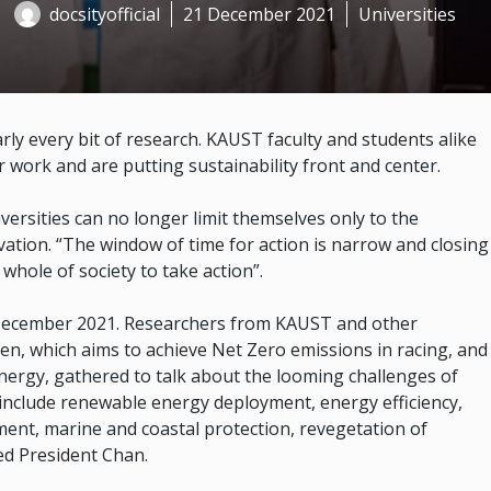
docsityofficial
21 December 2021
Universities
early every bit of research. KAUST faculty and students alike
r work and are putting sustainability front and center.
rsities can no longer limit themselves only to the
ovation. “The window of time for action is narrow and closing
whole of society to take action”.
December 2021. Researchers from KAUST and other
ren, which aims to achieve Net Zero emissions in racing, and
nergy, gathered to talk about the looming challenges of
l include renewable energy deployment, energy efficiency,
nt, marine and coastal protection, revegetation of
ed President Chan.