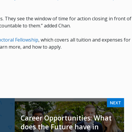
as. They see the window of time for action closing in front of
accountable to them.” added Chan.
ctoral Fellowship
, which covers all tuition and expenses for
learn more, and how to apply.
NEXT
Career Opportunities: What
does the Future have in