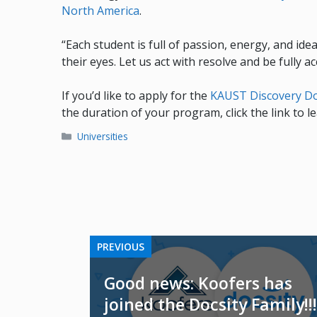
North America
.
“Each student is full of passion, energy, and ide
their eyes. Let us act with resolve and be fully 
If you’d like to apply for the
KAUST Discovery Do
the duration of your program, click the link to 
Categories
Universities
PREVIOUS
Good news: Koofers has
joined the Docsity Family!!!