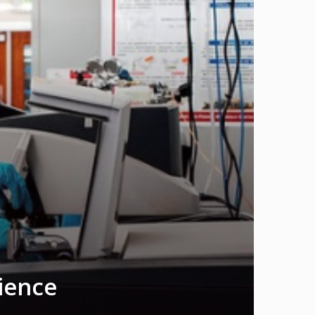
cience