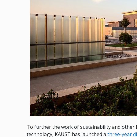
To further the work of sustainability and other
technology, KAUST has launched a
three-year d