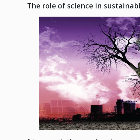
The role of science in sustainabi