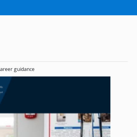
areer guidance