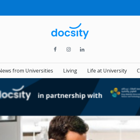
News from Universities
Living
Life at University
C