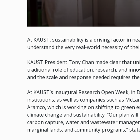
At KAUST, sustainability is a driving factor in n
understand the very real-world necessity of thei
KAUST President Tony Chan made clear that unive
traditional role of education, research, and inn
and the scale and response needed requires the 
At KAUST’s inaugural Research Open Week, in 
institutions, as well as companies such as McLa
Aramco, which is working on shifting to green e
climate change and sustainability. “Our plan wil
carbon capture, water and wastewater manageme
marginal lands, and community programs,” stat