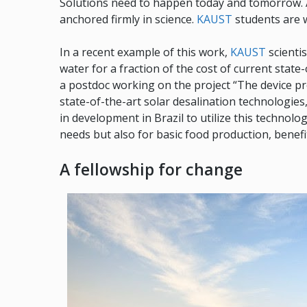
Solutions need to happen today and tomorrow. A
anchored firmly in science.
KAUST
students are 
In a recent example of this work,
KAUST
scienti
water for a fraction of the cost of current state
a postdoc working on the project “The device pr
state-of-the-art solar desalination technologies,
in development in Brazil to utilize this technol
needs but also for basic food production, benefit
A fellowship for change