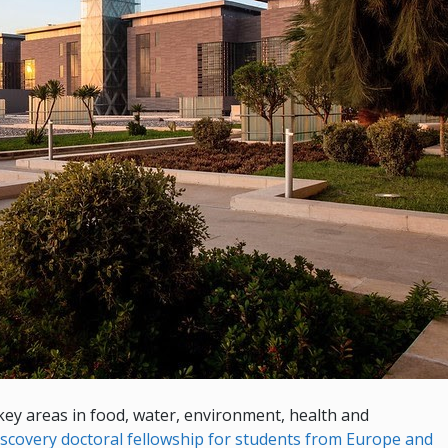
 key areas in food, water, environment, health and
iscovery doctoral fellowship for students from Europe and