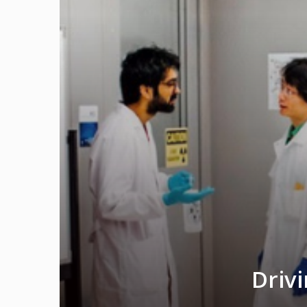
Drivi