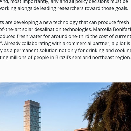
nd, most importantly, any and all policy decisions must be
working alongside leading researchers toward those goals.
sts are developing a new technology that can produce fresh
-of-the-art solar desalination technologies. Marcella Bonifazi
oduced fresh water for around one-third the cost of curren
”. Already collaborating with a commercial partner, a pilot is
ogy as a permanent solution not only for drinking and cookin
ing millions of people in Brazil’s semiarid northeast region.