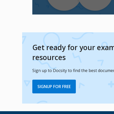
Get ready for your exam
resources
Sign up to Docsity to find the best docume
SIGNUP FOR FREE