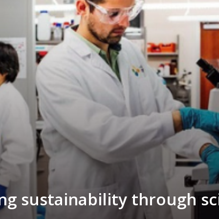
ng sustainability through s