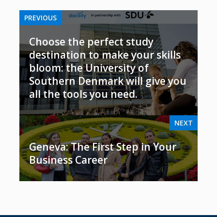
PREVIOUS
Choose the perfect study
destination to make your skills
bloom: the University of
Southern Denmark will give you
all the tools you need.
NEXT
Geneva: The First Step in Your
Business Career