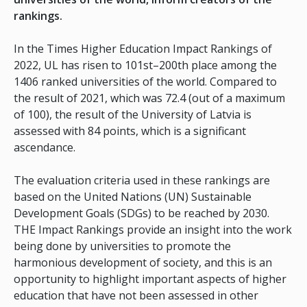
rankings.
In the Times Higher Education Impact Rankings of
2022, UL has risen to 101st–200th place among the
1406 ranked universities of the world. Compared to
the result of 2021, which was 72.4 (out of a maximum
of 100), the result of the University of Latvia is
assessed with 84 points, which is a significant
ascendance.
The evaluation criteria used in these rankings are
based on the United Nations (UN) Sustainable
Development Goals (SDGs) to be reached by 2030.
THE Impact Rankings provide an insight into the work
being done by universities to promote the
harmonious development of society, and this is an
opportunity to highlight important aspects of higher
education that have not been assessed in other