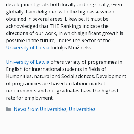
development goals both locally and regionally, even
globally. I am delighted with the high assessment
obtained in several areas. Likewise, it must be
acknowledged that THE Rankings indicate the
directions of our work, in which significant growth is
possible in the future,” notes the Rector of the
University of Latvia
Indriķis Muižnieks.
University of Latvia
offers variety of programmes in
English for international students in fields of
Humanities, natural and Social sciences. Development
of programmes are based on labour market
requirements and our graduates have the highest
rate for employment.
Categories
News from Universities
,
Universities