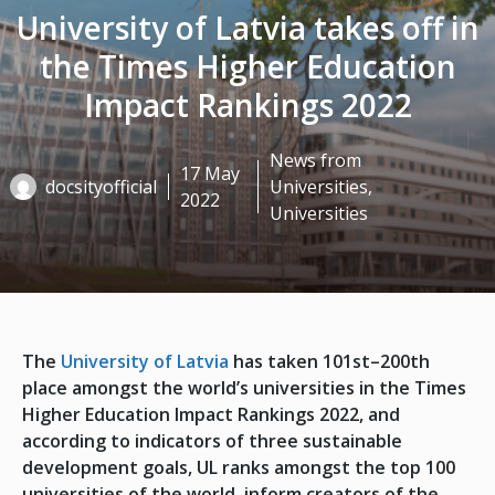
University of Latvia takes off in
the Times Higher Education
Impact Rankings 2022
News from
17 May
docsityofficial
Universities
,
2022
Universities
The
University of Latvia
has taken 101st–200th
place amongst the world’s universities in the Times
Higher Education Impact Rankings 2022, and
according to indicators of three sustainable
development goals, UL ranks amongst the top 100
universities of the world, inform creators of the