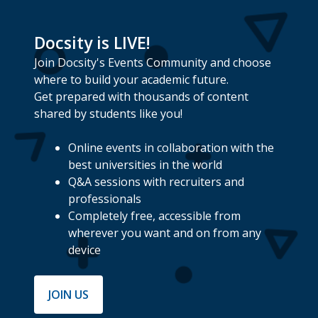
Docsity is LIVE!
Join Docsity's Events Community and choose
where to build your academic future.
Get prepared with thousands of content
shared by students like you!
Online events in collaboration with the
best universities in the world
Q&A sessions with recruiters and
professionals
Completely free, accessible from
wherever you want and on from any
device
JOIN US