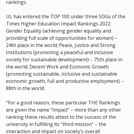
rankings.
UL has entered the TOP 100 under three SDGs of the
Times Higher Education Impact Rankings 2022:
Gender Equality (achieving gender equality and
providing full scale of opportunities for women) –
24th place in the world; Peace, Justice and Strong
Institutions (promoting a peaceful and inclusive
society for sustainable development) – 75th place in
the world; Decent Work and Economic Growth
(promoting sustainable, inclusive and sustainable
economic growth, full and productive employment) –
88th in the world.
“For a good reason, these particular THE Rankings
are given the name “Impact” – more than any other
ranking these results attest to the success of the
university in fulfilling its “third mission” – the
interaction and impact on society’s overall